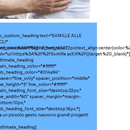
vc_custom_heading text=”5XMILLE ALLE
CLI”
r|color:%23ffffff|line_height:1.2″
ont_container=”tag:h2|font_size:22px|text_align:center|color:%23
ink=”url:https%3A%2F%2F5xmille.acli.it%2F||target:%20_blank|”
ultimate_heading
ain_heading_color=”#ffffff”
ub_heading_color=”#014a94″
pacer=”line_only” spacer_position=”middle”
ne_height=”3″ line_color=”#ffffff”
ain_heading_font_size=”desktop:22px;”
ine_width=”60″ spacer_margin=”margin-
ottom:10px;”
ub_heading_font_size=”desktop:16px;”]
a un piccolo gesto nascono grandi progetti
/ultimate_heading]