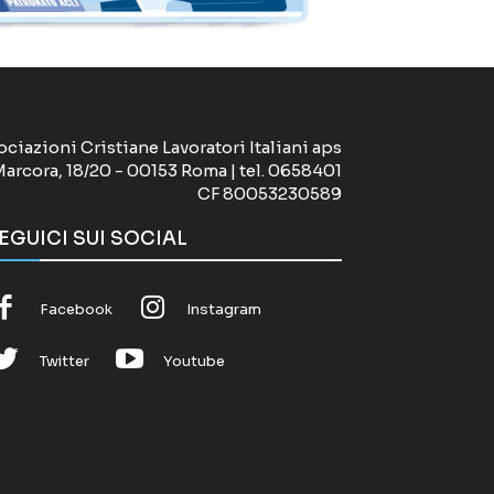
ociazioni Cristiane Lavoratori Italiani aps
Marcora, 18/20 - 00153 Roma | tel. 0658401
CF 80053230589
EGUICI SUI SOCIAL
Facebook
Instagram
Twitter
Youtube