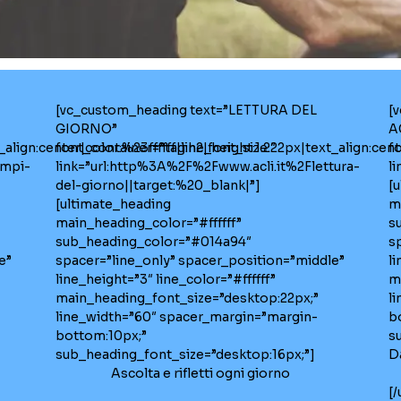
[vc_custom_heading text=”LETTURA DEL
[
GIORNO”
A
lign:center|color:%23ffffff|line_height:1.2″
font_container=”tag:h2|font_size:22px|text_align:cente
f
empi-
link=”url:http%3A%2F%2Fwww.acli.it%2Flettura-
l
del-giorno||target:%20_blank|”]
[
[ultimate_heading
m
main_heading_color=”#ffffff”
s
sub_heading_color=”#014a94″
s
e”
spacer=”line_only” spacer_position=”middle”
li
line_height=”3″ line_color=”#ffffff”
m
main_heading_font_size=”desktop:22px;”
l
line_width=”60″ spacer_margin=”margin-
b
bottom:10px;”
s
sub_heading_font_size=”desktop:16px;”]
D
Ascolta e rifletti ogni giorno
[