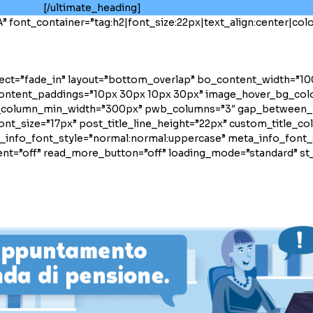
[/ultimate_heading]
font_container=”tag:h2|font_size:22px|text_align:center|color
fect=”fade_in” layout=”bottom_overlap” bo_content_width=”1
content_paddings=”10px 30px 10px 30px” image_hover_bg_col
_column_min_width=”300px” pwb_columns=”3″ gap_between_
ont_size=”17px” post_title_line_height=”22px” custom_title_c
info_font_style=”normal:normal:uppercase” meta_info_font_s
t=”off” read_more_button=”off” loading_mode=”standard” st