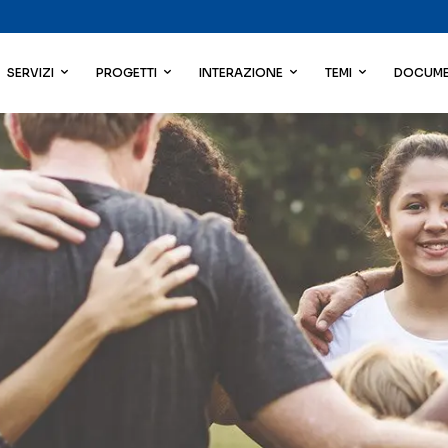
SERVIZI
PROGETTI
INTERAZIONE
TEMI
DOCUME