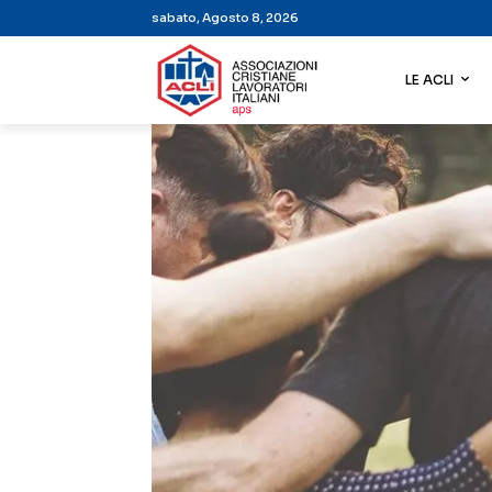
sabato, Agosto 8, 2026
LE ACLI