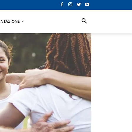
NTAZIONE