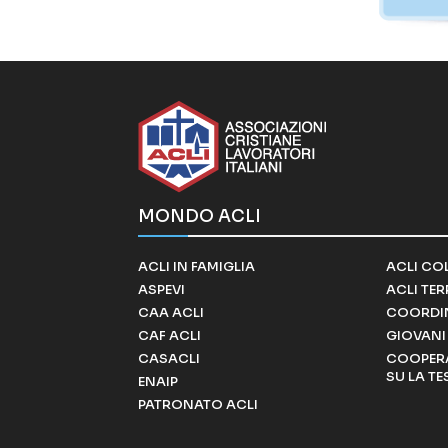
MONDO ACLI
ACLI IN FAMIGLIA
ACLI CO
ASPEVI
ACLI TE
CAA ACLI
COORDI
CAF ACLI
GIOVANI 
CASACLI
COOPERA
SU LA TE
ENAIP
PATRONATO ACLI