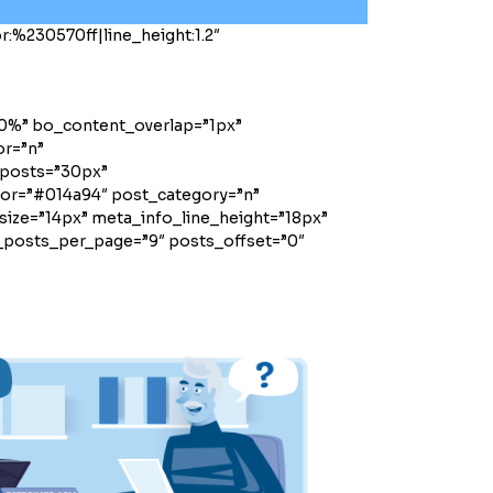
:%230570ff|line_height:1.2″
00%” bo_content_overlap=”1px”
or=”n”
posts=”30px”
olor=”#014a94″ post_category=”n”
ize=”14px” meta_info_line_height=”18px”
_posts_per_page=”9″ posts_offset=”0″