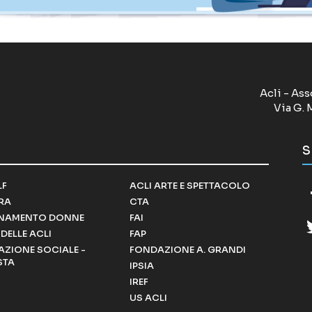
Acli - Ass
Via G. 
S
LF
ACLI ARTE E SPETTACOLO
RRA
CTA
NAMENTO DONNE
FAI
DELLE ACLI
FAP
ZIONE SOCIALE -
FONDAZIONE A. GRANDI
STA
IPSIA
IREF
US ACLI