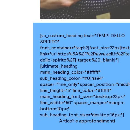
[vc_custom_heading text=”TEMPI DELLO
SPIRITO”
font_container=”tag:h2|font_size:22px|text_a
link=”url:https%3A%2F%2Fwww.acli.it%2Ft
dello-spirito%2F||target:%20_blank|”]
[ultimate_heading
main_heading_color=”#ffffff”
sub_heading_color=”#014a94″
spacer=”line_only” spacer_position=”middl
line_height=”3″ line_color=”#ffffff”
main_heading_font_size=”desktop:22px;”
line_width=”60″ spacer_margin=”margin-
bottom:10px;”
sub_heading_font_size=”desktop:16px;”]
Articoli e approfondimenti