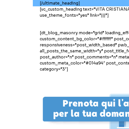
[/ultimate_heading]
[vc_custom_heading text=”VITA CRISTIANA” 
use_theme_fonts=”yes” link=”|||”]
[dt_blog_masonry mode=”grid” loading_ef
custom_content_bg_color=”#ffffff” post_
responsiveness=”post_width_based” pwb
all_posts_the_same_width=”y” post_title_f
post_author=”n” post_comments=”n” meta_
custom_meta_color=”#014a94″ post_conten
category=”3″]